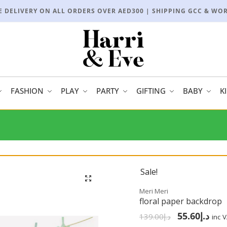
E DELIVERY ON ALL ORDERS OVER AED300 | SHIPPING GCC & WO
FASHION
PLAY
PARTY
GIFTING
BABY
K
Sale!
🔍
Meri Meri
floral paper backdrop
55.60
د.إ
139.00
د.إ
inc 