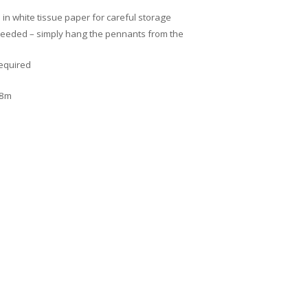
n white tissue paper for careful storage
needed – simply hang the pennants from the
required
.8m