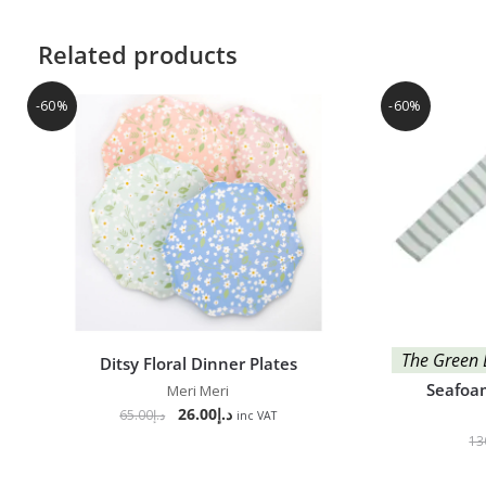
Related products
-60%
-60%
The Green 
Ditsy Floral Dinner Plates
Seafoam
Meri Meri
26.00
د.إ
65.00
د.إ
inc VAT
13