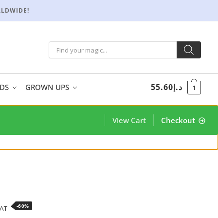
RLDWIDE!
55.60
د.إ
IDS
GROWN UPS
1
View Cart
Checkout
-60%
VAT