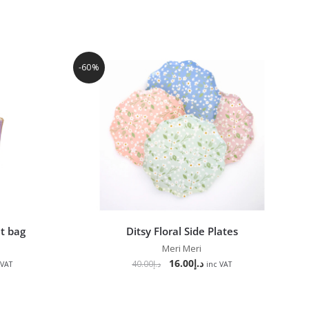
-60%
t bag
Ditsy Floral Side Plates
Meri Meri
16.00
د.إ
40.00
د.إ
 VAT
inc VAT