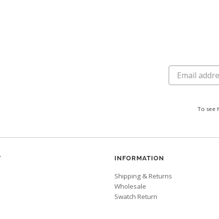
To see 
Y
INFORMATION
Shipping & Returns
Wholesale
Swatch Return