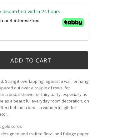
ly dispatched within 24 hours
ADD TO CART
d. String it overlapping, against a wall, or hang
 spaced out over a couple of rows, for
for a bridal shower or fairy party, especially as
se as a beautiful everyday room decoration, on
ffect behind a bed – a wonderful gift for
ecor.
c gold cords
ly designed and crafted floral and foliage paper