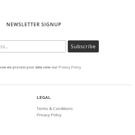
NEWSLETTER SIGNUP
Subscribe
how we process your data view our
Privacy Policy
LEGAL
Terms & Conditions
Privacy Policy