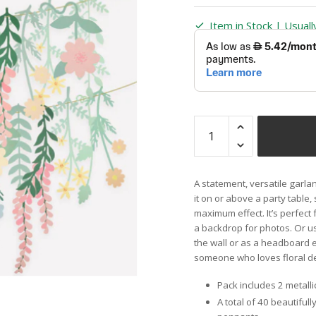
Item in Stock | Usual
A statement, versatile garlan
it on or above a party table,
maximum effect. It’s perfect 
a backdrop for photos. Or u
the wall or as a headboard e
someone who loves floral d
Pack includes 2 metalli
A total of 40 beautiful