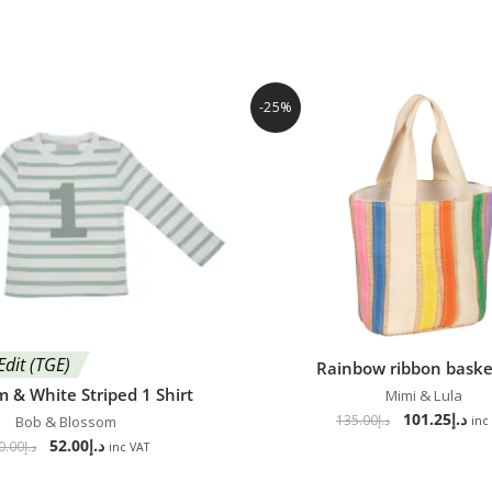
-25%
Edit (TGE)
Rainbow ribbon baske
 & White Striped 1 Shirt
Mimi & Lula
101.25
د.إ
135.00
د.إ
Bob & Blossom
inc
52.00
د.إ
0.00
د.إ
inc VAT