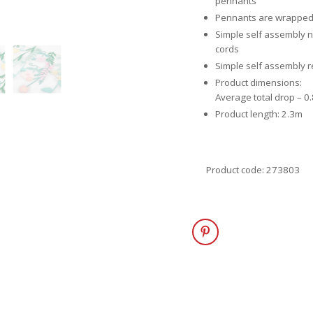
pennants
Pennants are wrapped i
Simple self assembly 
cords
Simple self assembly 
Product dimensions:
Average total drop – 0
Product length: 2.3m
Product code: 273803