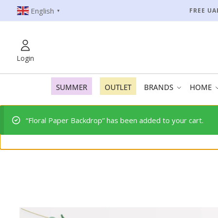
English
FREE UA
▼
Login
SUMMER
OUTLET
BRANDS
HOME
“Floral Paper Backdrop” has been added to your cart.