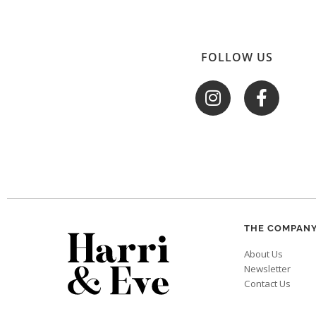
FOLLOW US
THE COMPAN
About Us
Newsletter
Contact Us