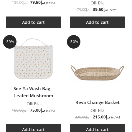
79.50
د.إ
Olli Ella
159.00
د.إ
inc VAT
39.50
د.إ
79.00
د.إ
inc VAT
Add to cart
Add to cart
-50%
-50%
See-Ya Wash Bag –
Leafed Mushroom
Reva Change Basket
Olli Ella
Olli Ella
75.00
د.إ
150.00
د.إ
inc VAT
215.00
د.إ
430.00
د.إ
inc VAT
Add to cart
Add to cart