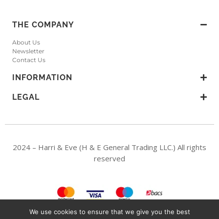
THE COMPANY
About Us
Newsletter
Contact Us
INFORMATION
LEGAL
2024 – Harri & Eve (H & E General Trading LLC.) All rights
reserved
We use cookies to ensure that we give you the best