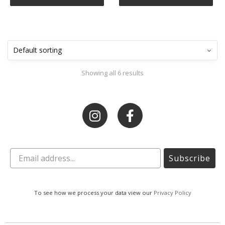
Showing all 6 results
Subscribe
To see how we process your data view our
Privacy Policy