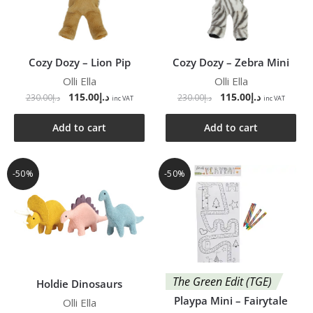
Cozy Dozy – Lion Pip
Cozy Dozy – Zebra Mini
Olli Ella
Olli Ella
115.00
د.إ
115.00
د.إ
230.00
د.إ
230.00
د.إ
inc VAT
inc VAT
Add to cart
Add to cart
-50%
-50%
The Green Edit (TGE)
Holdie Dinosaurs
Playpa Mini – Fairytale
Olli Ella