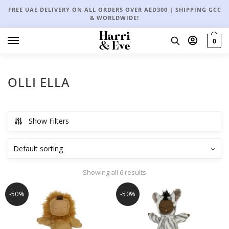
FREE UAE DELIVERY ON ALL ORDERS OVER AED300 | SHIPPING GCC
& WORLDWIDE!
0
OLLI ELLA
Show Filters
Showing all 6 results
-50%
-50%