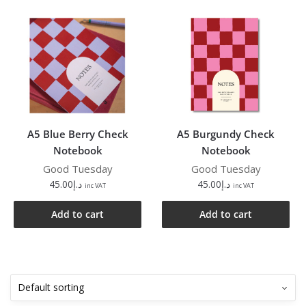
A5 Blue Berry Check
A5 Burgundy Check
Notebook
Notebook
Good Tuesday
Good Tuesday
45.00
د.إ
45.00
د.إ
inc VAT
inc VAT
Add to cart
Add to cart