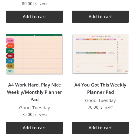
80.00
د.إ
inc VAT
Add to cart
Add to cart
A4 Work Hard, Play Nice
A4 You Got This Weekly
Weekly/Monthly Planner
Planner Pad
Pad
Good Tuesday
70.00
د.إ
Good Tuesday
inc VAT
75.00
د.إ
inc VAT
Add to cart
Add to cart