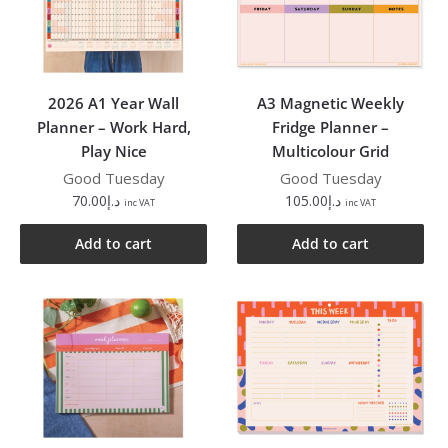
2026 A1 Year Wall
A3 Magnetic Weekly
Planner – Work Hard,
Fridge Planner –
Play Nice
Multicolour Grid
Good Tuesday
Good Tuesday
70.00
د.إ
105.00
د.إ
inc VAT
inc VAT
Add to cart
Add to cart