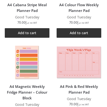
A4 Cabana Stripe Meal
A4 Colour Flow Weekly
Planner Pad
Planner Pad
Good Tuesday
Good Tuesday
70.00
د.إ
70.00
د.إ
inc VAT
inc VAT
Add to cart
Add to cart
A4 Magnetic Weekly
A4 Pink & Red Weekly
Fridge Planner – Colour
Planner Pad
Block
Good Tuesday
70.00
د.إ
Good Tuesday
inc VAT