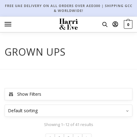
FREE UAE DELIVERY ON ALL ORDERS OVER AED300 | SHIPPING GCC
& WORLDWIDE!
0
GROWN UPS
Show Filters
Showing 1–12 of 41 results