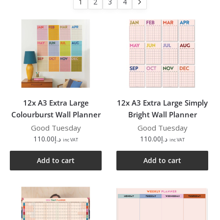
1
2
3
4
12x A3 Extra Large
12x A3 Extra Large Simply
Colourburst Wall Planner
Bright Wall Planner
Good Tuesday
Good Tuesday
110.00
د.إ
110.00
د.إ
inc VAT
inc VAT
Add to cart
Add to cart