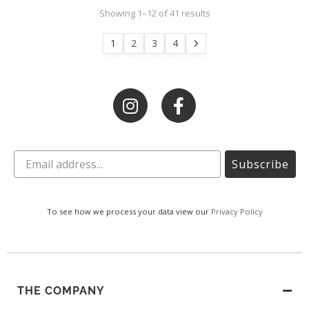
Showing 1–12 of 41 results
1
2
3
4
Subscribe
To see how we process your data view our
Privacy Policy
THE COMPANY