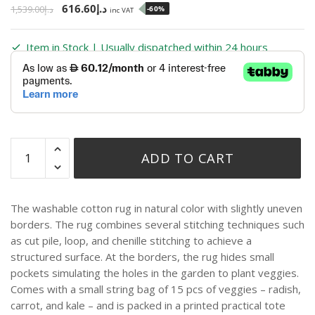
616.60
د.إ
1,539.00
د.إ
-60%
inc VAT
Item in Stock | Usually dispatched within 24 hours
ADD TO CART
The washable cotton rug in natural color with slightly uneven
borders. The rug combines several stitching techniques such
as cut pile, loop, and chenille stitching to achieve a
structured surface. At the borders, the rug hides small
pockets simulating the holes in the garden to plant veggies.
Comes with a small string bag of 15 pcs of veggies – radish,
carrot, and kale – and is packed in a printed practical tote