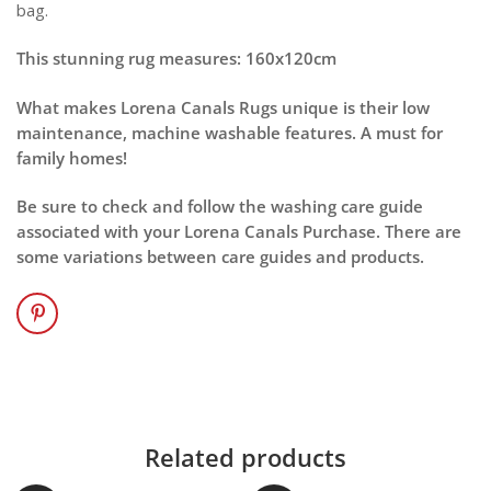
bag.
This stunning rug measures: 160x120cm
What makes Lorena Canals Rugs unique is their low
maintenance, machine washable features. A must for
family homes!
Be sure to check and follow the washing care guide
associated with your Lorena Canals Purchase. There are
some variations between care guides and products.
Related products