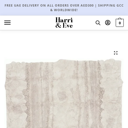
FREE UAE DELIVERY ON ALL ORDERS OVER AED300 | SHIPPING GCC
& WORLDWIDE!
0
🔍