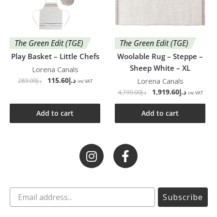
The Green Edit (TGE)
The Green Edit (TGE)
Play Basket – Little Chefs
Woolable Rug – Steppe –
Sheep White – XL
Lorena Canals
115.60
د.إ
Lorena Canals
289.00
د.إ
inc VAT
1,919.60
د.إ
4,799.00
د.إ
inc VAT
Add to cart
Add to cart
Subscribe