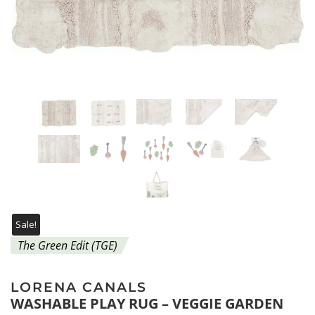
Sale!
The Green Edit (TGE)
LORENA CANALS
WASHABLE PLAY RUG – VEGGIE GARDEN