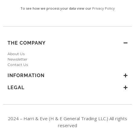
To see how we process your data view our
Privacy Policy
THE COMPANY
About Us
Newsletter
Contact Us
INFORMATION
LEGAL
2024 – Harri & Eve (H & E General Trading LLC.) All rights
reserved