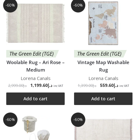
-60%
-60%
The Green Edit (TGE)
The Green Edit (TGE)
Woolable Rug – Ari Rose –
Vintage Map Washable
Medium
Rug
Lorena Canals
Lorena Canals
1,199.60
د.إ
559.60
د.إ
2,999.00
د.إ
1,399.00
د.إ
inc VAT
inc VAT
Add to cart
Add to cart
-60%
-60%