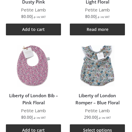
Dusty Pink
Light Floral
Petite Lamb
Petite Lamb
80.00
د.إ
80.00
د.إ
inc VAT
inc VAT
Add to cart
Read more
Liberty of London Bib –
Liberty of London
Pink Floral
Romper – Blue Floral
Petite Lamb
Petite Lamb
80.00
د.إ
290.00
د.إ
inc VAT
inc VAT
Add to cart
Select options