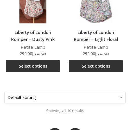
Liberty of London
Liberty of London
Romper – Dusty Pink
Romper – Light Floral
Petite Lamb
Petite Lamb
290.00
د.إ
290.00
د.إ
inc VAT
inc VAT
Select options
Select options
Showing all 10 results