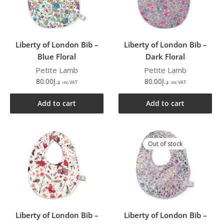
Liberty of London Bib –
Liberty of London Bib –
Blue Floral
Dark Floral
Petite Lamb
Petite Lamb
80.00
د.إ
80.00
د.إ
inc VAT
inc VAT
Add to cart
Add to cart
Out of stock
Liberty of London Bib –
Liberty of London Bib –