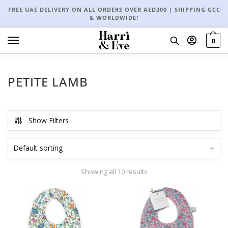
FREE UAE DELIVERY ON ALL ORDERS OVER AED300 | SHIPPING GCC
& WORLDWIDE!
0
PETITE LAMB
Show Filters
Showing all 10 results