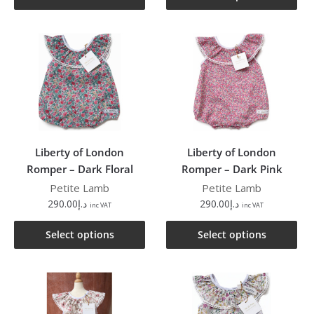
Liberty of London
Liberty of London
Romper – Dark Floral
Romper – Dark Pink
Petite Lamb
Petite Lamb
290.00
د.إ
290.00
د.إ
inc VAT
inc VAT
Select options
Select options