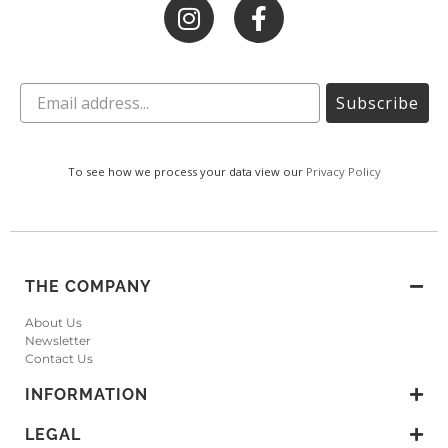
Subscribe
To see how we process your data view our
Privacy Policy
THE COMPANY
About Us
Newsletter
Contact Us
INFORMATION
LEGAL