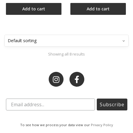
Add to cart
Add to cart
Showing all 8 results
Subscribe
To see how we process your data view our
Privacy Policy