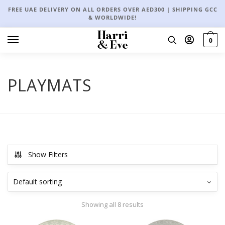
FREE UAE DELIVERY ON ALL ORDERS OVER AED300 | SHIPPING GCC
& WORLDWIDE!
0
PLAYMATS
Show Filters
Showing all 8 results