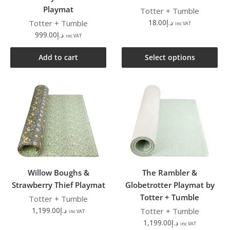
Playmat
Totter + Tumble
18.00
د.إ
Totter + Tumble
inc VAT
999.00
د.إ
inc VAT
Add to cart
Select options
Willow Boughs &
The Rambler &
Strawberry Thief Playmat
Globetrotter Playmat by
Totter + Tumble
Totter + Tumble
1,199.00
د.إ
Totter + Tumble
inc VAT
1,199.00
د.إ
inc VAT