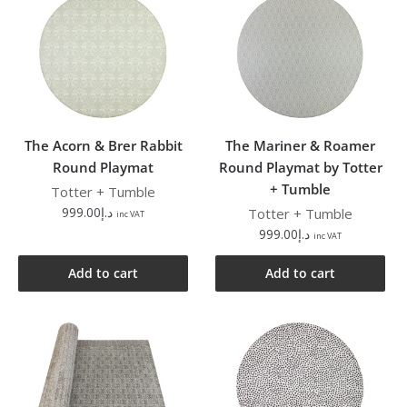
The Acorn & Brer Rabbit
The Mariner & Roamer
Round Playmat
Round Playmat by Totter
+ Tumble
Totter + Tumble
999.00
د.إ
Totter + Tumble
inc VAT
999.00
د.إ
inc VAT
Add to cart
Add to cart