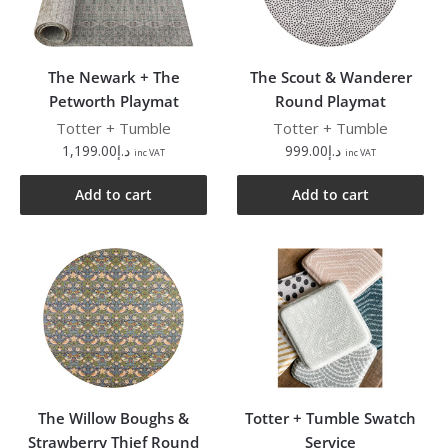
The Newark + The
The Scout & Wanderer
Petworth Playmat
Round Playmat
Totter + Tumble
Totter + Tumble
1,199.00
د.إ
999.00
د.إ
inc VAT
inc VAT
Add to cart
Add to cart
The Willow Boughs &
Totter + Tumble Swatch
Strawberry Thief Round
Service