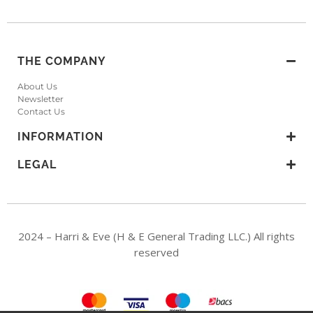
THE COMPANY
About Us
Newsletter
Contact Us
INFORMATION
LEGAL
2024 – Harri & Eve (H & E General Trading LLC.) All rights
reserved