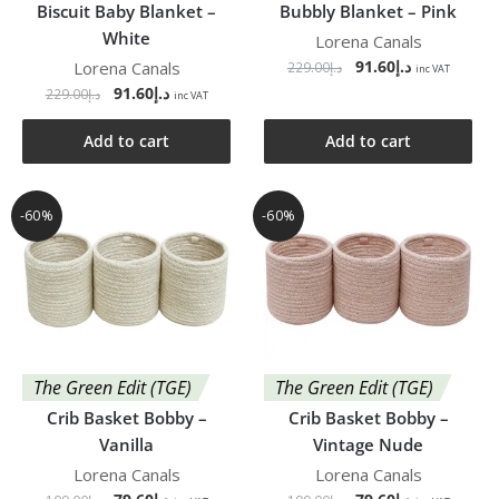
Biscuit Baby Blanket –
Bubbly Blanket – Pink
White
Lorena Canals
91.60
د.إ
Lorena Canals
229.00
د.إ
inc VAT
91.60
د.إ
229.00
د.إ
inc VAT
Add to cart
Add to cart
-60%
-60%
The Green Edit (TGE)
The Green Edit (TGE)
Crib Basket Bobby –
Crib Basket Bobby –
Vanilla
Vintage Nude
Lorena Canals
Lorena Canals