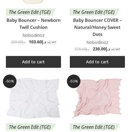
The Green Edit (TGE)
The Green Edit (TGE)
Baby Bouncer – Newborn
Baby Bouncer COVER –
Twill Cushion
Natural/Honey Sweet
Dots
Nobodinoz
103.60
د.إ
Nobodinoz
259.00
د.إ
inc VAT
230.00
د.إ
575.00
د.إ
inc VAT
Add to cart
Add to cart
-60%
-60%
The Green Edit (TGE)
The Green Edit (TGE)