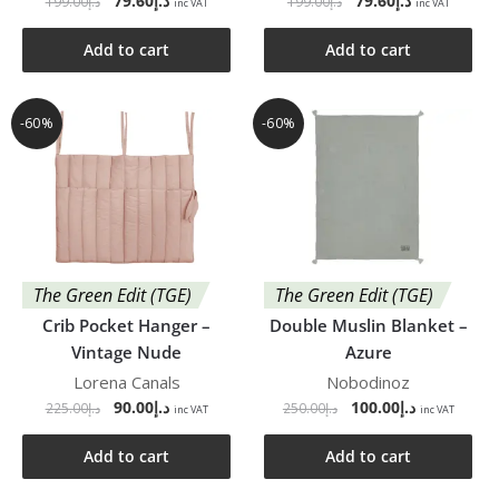
79.60
د.إ
79.60
د.إ
199.00
د.إ
199.00
د.إ
inc VAT
inc VAT
Add to cart
Add to cart
-60%
-60%
The Green Edit (TGE)
The Green Edit (TGE)
Crib Pocket Hanger –
Double Muslin Blanket –
Vintage Nude
Azure
Lorena Canals
Nobodinoz
90.00
د.إ
100.00
د.إ
225.00
د.إ
250.00
د.إ
inc VAT
inc VAT
Add to cart
Add to cart