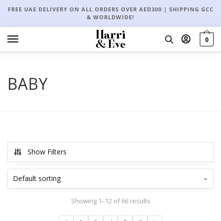
FREE UAE DELIVERY ON ALL ORDERS OVER AED300 | SHIPPING GCC
& WORLDWIDE!
0
BABY
Show Filters
Showing 1–12 of 66 results