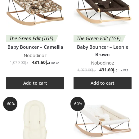
The Green Edit (TGE)
The Green Edit (TGE)
Baby Bouncer – Camellia
Baby Bouncer – Leonie
Brown
Nobodinoz
431.60
د.إ
Nobodinoz
1,079.00
د.إ
inc VAT
431.60
د.إ
1,079.00
د.إ
inc VAT
Add to cart
Add to cart
-60%
-60%