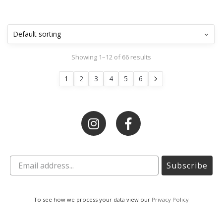
Showing 1–12 of 66 results
1
2
3
4
5
6
Subscribe
To see how we process your data view our
Privacy Policy