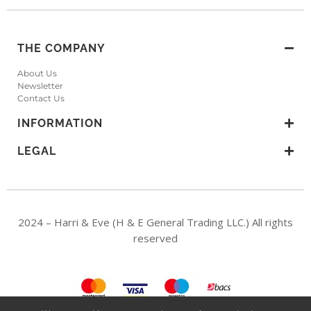
THE COMPANY
About Us
Newsletter
Contact Us
INFORMATION
LEGAL
2024 – Harri & Eve (H & E General Trading LLC.) All rights
reserved