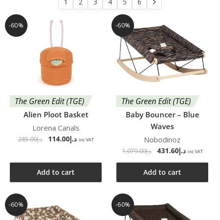
1
2
3
4
5
6
-60%
-60%
The Green Edit (TGE)
The Green Edit (TGE)
Alien Ploot Basket
Baby Bouncer – Blue
Waves
Lorena Canals
114.00
د.إ
Nobodinoz
285.00
د.إ
inc VAT
431.60
د.إ
1,079.00
د.إ
inc VAT
Add to cart
Add to cart
-60%
-60%