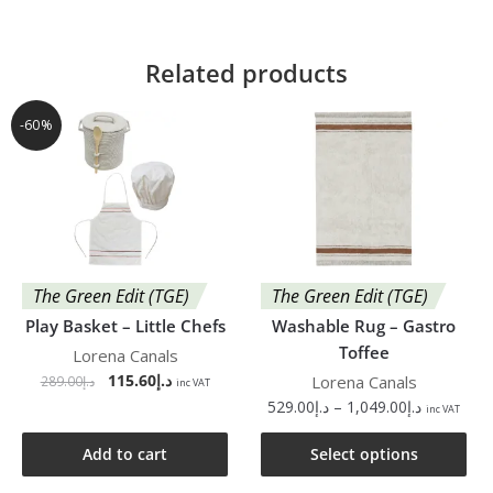
Related products
-60%
The Green Edit (TGE)
The Green Edit (TGE)
Play Basket – Little Chefs
Washable Rug – Gastro
Toffee
Lorena Canals
115.60
د.إ
Lorena Canals
289.00
د.إ
inc VAT
529.00
د.إ
–
1,049.00
د.إ
inc VAT
Add to cart
Select options