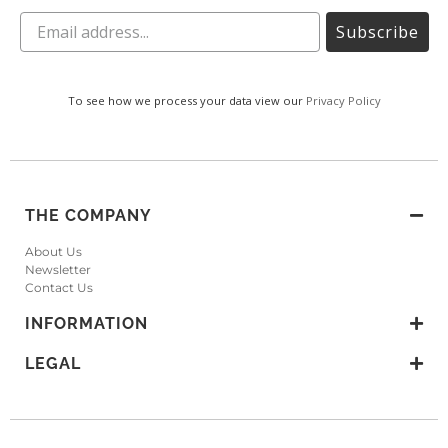
Subscribe
To see how we process your data view our
Privacy Policy
THE COMPANY
About Us
Newsletter
Contact Us
INFORMATION
LEGAL