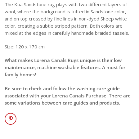
The Koa Sandstone rug plays with two different layers of
wool, where the background is tufted in Sandstone color,
and on top crossed by fine lines in non-dyed Sheep white
color, creating a subtle striped pattern. Both colors are
mixed at the edges in carefully handmade braided tassels.
Size: 120 x 170 cm
What makes Lorena Canals Rugs unique is their low
maintenance, machine washable features. A must for
family homes!
Be sure to check and follow the washing care guide
associated with your Lorena Canals Purchase. There are
some variations between care guides and products.