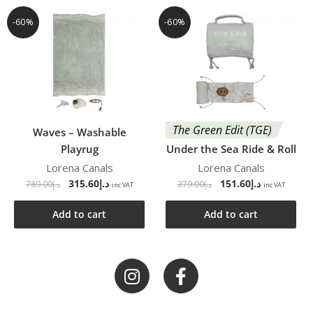
-60%
-60%
The Green Edit (TGE)
Waves – Washable
Playrug
Under the Sea Ride & Roll
Lorena Canals
Lorena Canals
315.60
د.إ
151.60
د.إ
789.00
د.إ
379.00
د.إ
inc VAT
inc VAT
Add to cart
Add to cart