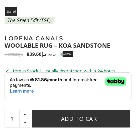
Sale!
The Green Edit (TGE)
LORENA CANALS
WOOLABLE RUG – KOA SANDSTONE
839.60
د.إ
2,099.00
د.إ
-60%
inc VAT
Item in Stock | Usually dispatched within 24 hours
ADD TO CART