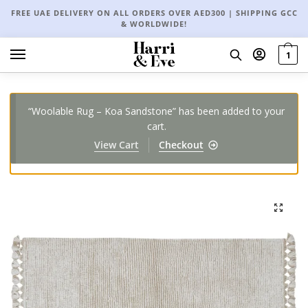
FREE UAE DELIVERY ON ALL ORDERS OVER AED300 | SHIPPING GCC
& WORLDWIDE!
1
“Woolable Rug – Koa Sandstone” has been added to your
cart.
View Cart
Checkout
🔍