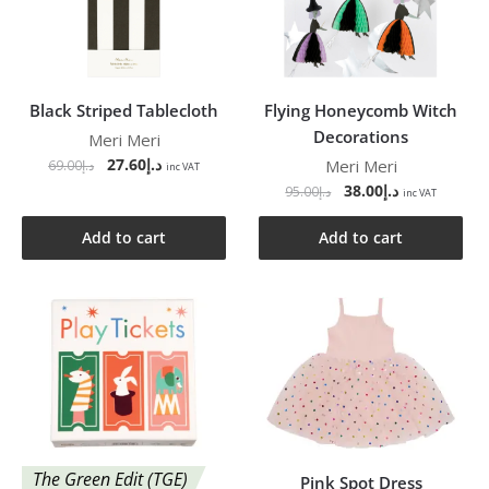
Black Striped Tablecloth
Flying Honeycomb Witch
Decorations
Meri Meri
27.60
د.إ
Meri Meri
69.00
د.إ
inc VAT
38.00
د.إ
95.00
د.إ
inc VAT
Add to cart
Add to cart
The Green Edit (TGE)
Pink Spot Dress