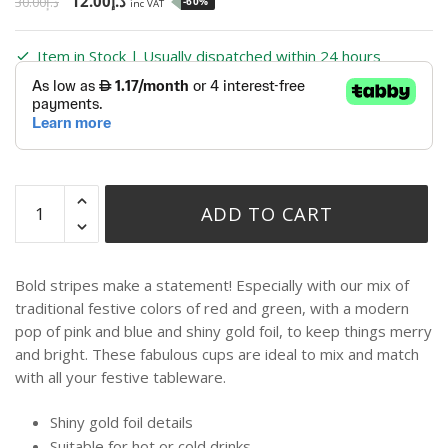
12.00
د.إ
30.00
د.إ
-60%
inc VAT
Item in Stock | Usually dispatched within 24 hours
ADD TO CART
Bold stripes make a statement! Especially with our mix of
traditional festive colors of red and green, with a modern
pop of pink and blue and shiny gold foil, to keep things merry
and bright. These fabulous cups are ideal to mix and match
with all your festive tableware.
Shiny gold foil details
Suitable for hot or cold drinks