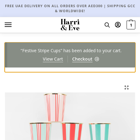
FREE UAE DELIVERY ON ALL ORDERS OVER AED300 | SHIPPING GCC
& WORLDWIDE!
1
“Festive Stripe Cups” has been added to your cart.
View Cart
Checkout
🔍