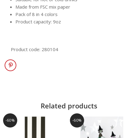
Made from FSC mix paper
Pack of 8 in 4 colors
Product capacity: 9oz
Product code: 280104
Related products
-60%
-60%