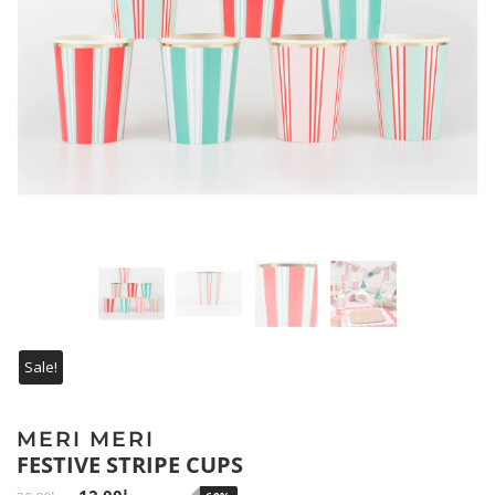
Sale!
MERI MERI
FESTIVE STRIPE CUPS