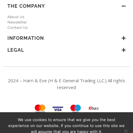
THE COMPANY
About Us
Newsletter
Contact Us
INFORMATION
LEGAL
2024 – Harri & Eve (H & E General Trading LLC.) All rights
reserved
We use cookies to ensure that we give you the best
experience on our website. If you continue to use this site we
H & E General Trading LLC. A Dubai Mainland Company, UAE. (Licence no:
will assume that you are happy with it.