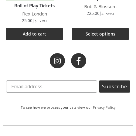
Roll of Play Tickets
Bob & Blossom
225.00
د.إ
Rex London
inc VAT
25.00
د.إ
inc VAT
Add to cart
Select options
Subscribe
To see how we process your data view our
Privacy Policy