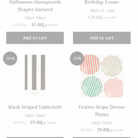
Halloween Honeycomb
Birthday Crown
Shapes Garland
Mimi & Lula
129.00
د.إ
Meri Meri
inc VAT
51.60
د.إ
129.00
د.إ
inc VAT
Add to cart
Add to cart
-60%
-60%
Black Striped Tablecloth
Festive Stripe Dinner
Plates
Meri Meri
27.60
د.إ
Meri Meri
69.00
د.إ
inc VAT
19.60
د.إ
49.00
د.إ
inc VAT