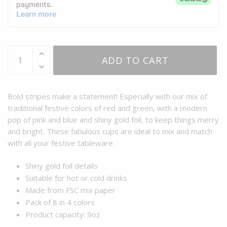
ADD TO CART
Bold stripes make a statement! Especially with our mix of
traditional festive colors of red and green, with a modern
pop of pink and blue and shiny gold foil, to keep things merry
and bright. These fabulous cups are ideal to mix and match
with all your festive tableware.
Shiny gold foil details
Suitable for hot or cold drinks
Made from FSC mix paper
Pack of 8 in 4 colors
Product capacity: 9oz