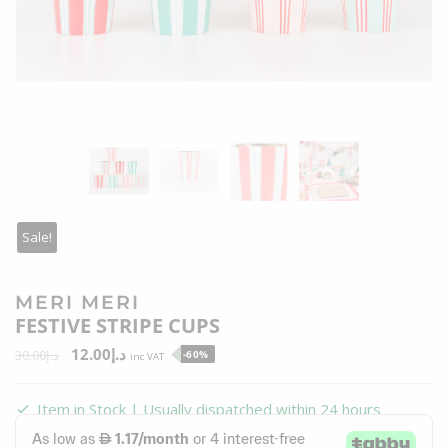
Sale!
MERI MERI
FESTIVE STRIPE CUPS
12.00
د.إ
30.00
د.إ
-60%
inc VAT
Item in Stock | Usually dispatched within 24 hours