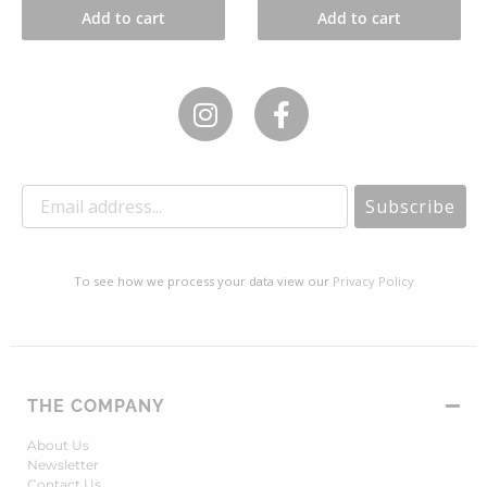
Add to cart
Add to cart
Subscribe
To see how we process your data view our
Privacy Policy
THE COMPANY
About Us
Newsletter
Contact Us