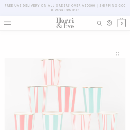
FREE UAE DELIVERY ON ALL ORDERS OVER AED300 | SHIPPING GCC
& WORLDWIDE!
0
🔍