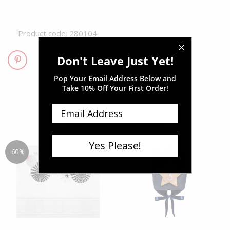
Product code: 280104
Don't Leave Just Yet!
Pop Your Email Address Below and
Take
10% Off Your First Order!
Related products
Yes Please!
-60%