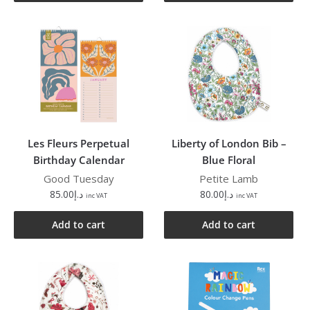
Les Fleurs Perpetual
Liberty of London Bib –
Birthday Calendar
Blue Floral
Good Tuesday
Petite Lamb
85.00
د.إ
80.00
د.إ
inc VAT
inc VAT
Add to cart
Add to cart