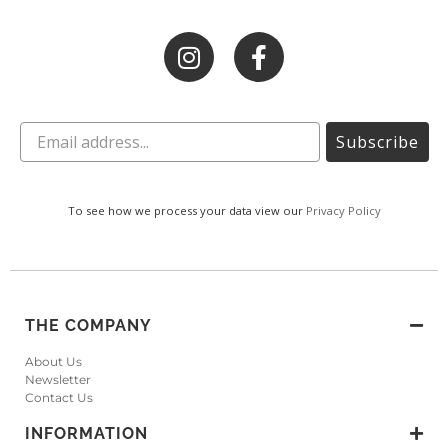
Subscribe
To see how we process your data view our
Privacy Policy
THE COMPANY
About Us
Newsletter
Contact Us
INFORMATION