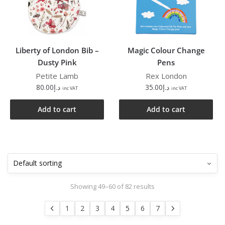
Liberty of London Bib –
Magic Colour Change
Dusty Pink
Pens
Petite Lamb
Rex London
80.00
د.إ
35.00
د.إ
inc VAT
inc VAT
Add to cart
Add to cart
Showing 49–60 of 82 results
1
2
3
4
5
6
7