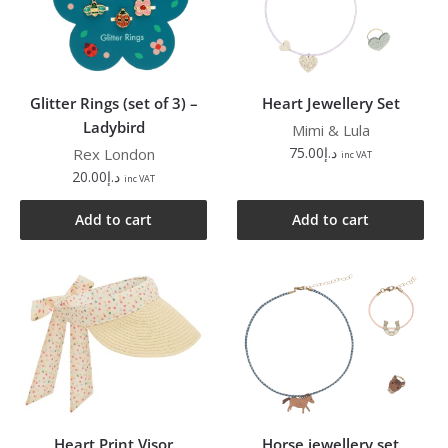
Glitter Rings (set of 3) –
Heart Jewellery Set
Ladybird
Mimi & Lula
75.00
د.إ
Rex London
inc VAT
20.00
د.إ
inc VAT
Add to cart
Add to cart
Heart Print Visor
Horse jewellery set