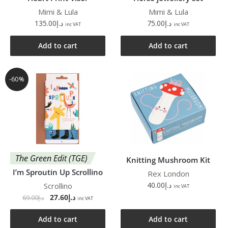
Mimi & Lula
Mimi & Lula
135.00
د.إ
75.00
د.إ
inc VAT
inc VAT
Add to cart
Add to cart
-60%
The Green Edit (TGE)
Knitting Mushroom Kit
I’m Sproutin Up Scrollino
Rex London
40.00
د.إ
Scrollino
inc VAT
27.60
د.إ
69.00
د.إ
inc VAT
Add to cart
Add to cart