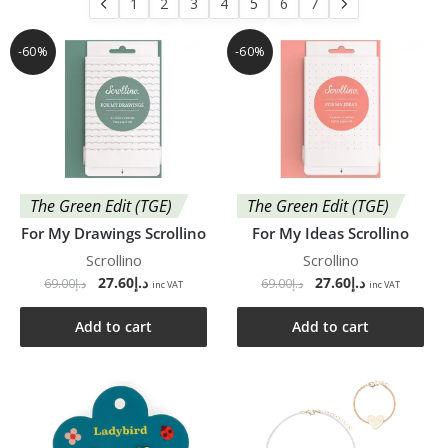
1
2
3
4
5
6
7
-60%
-60%
The Green Edit (TGE)
The Green Edit (TGE)
For My Drawings Scrollino
For My Ideas Scrollino
Scrollino
Scrollino
27.60
د.إ
27.60
د.إ
69.00
د.إ
69.00
د.إ
inc VAT
inc VAT
Add to cart
Add to cart