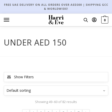
FREE UAE DELIVERY ON ALL ORDERS OVER AED300 | SHIPPING GCC
& WORLDWIDE!
0
UNDER AED 150
Show Filters
Showing 49–60 of 82 results