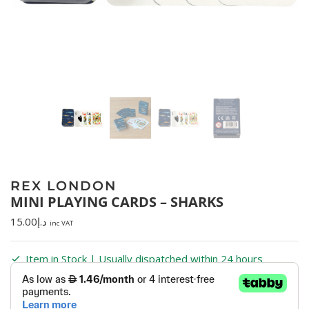
REX LONDON
MINI PLAYING CARDS – SHARKS
15.00
د.إ
inc VAT
Item in Stock | Usually dispatched within 24 hours