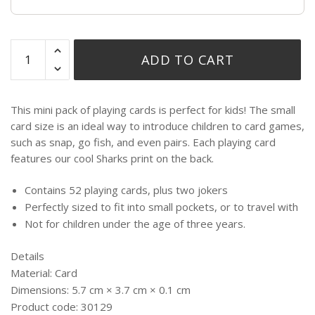
ADD TO CART
This mini pack of playing cards is perfect for kids! The small
card size is an ideal way to introduce children to card games,
such as snap, go fish, and even pairs. Each playing card
features our cool Sharks print on the back.
Contains 52 playing cards, plus two jokers
Perfectly sized to fit into small pockets, or to travel with
Not for children under the age of three years.
Details
Material:
Card
Dimensions:
5.7 cm × 3.7 cm × 0.1 cm
Product code:
30129