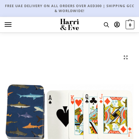
FREE UAE DELIVERY ON ALL ORDERS OVER AED300 | SHIPPING GCC
& WORLDWIDE!
0
🔍