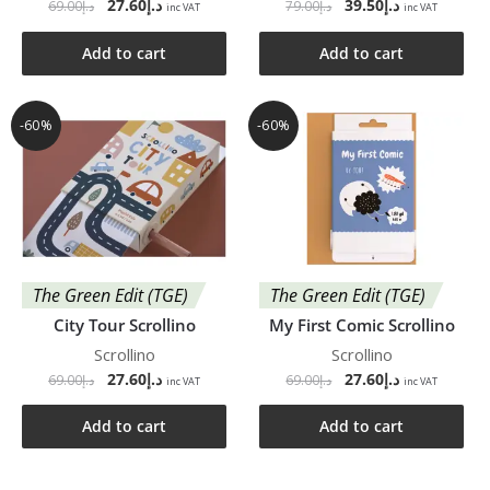
27.60
د.إ
39.50
د.إ
69.00
د.إ
79.00
د.إ
inc VAT
inc VAT
Add to cart
Add to cart
-60%
-60%
The Green Edit (TGE)
The Green Edit (TGE)
City Tour Scrollino
My First Comic Scrollino
Scrollino
Scrollino
27.60
د.إ
27.60
د.إ
69.00
د.إ
69.00
د.إ
inc VAT
inc VAT
Add to cart
Add to cart