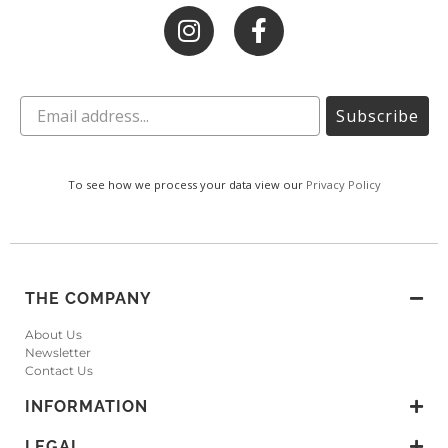
Subscribe
To see how we process your data view our
Privacy Policy
THE COMPANY
About Us
Newsletter
Contact Us
INFORMATION
LEGAL