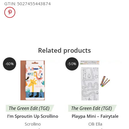
GTIN:
5027455443874
Related products
-60%
-50%
The Green Edit (TGE)
The Green Edit (TGE)
I’m Sproutin Up Scrollino
Playpa Mini – Fairytale
Scrollino
Olli Ella