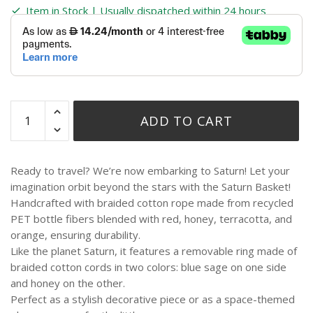
Item in Stock | Usually dispatched within 24 hours
ADD TO CART
Ready to travel? We’re now embarking to Saturn! Let your
imagination orbit beyond the stars with the Saturn Basket!
Handcrafted with braided cotton rope made from recycled
PET bottle fibers blended with red, honey, terracotta, and
orange, ensuring durability.
Like the planet Saturn, it features a removable ring made of
braided cotton cords in two colors: blue sage on one side
and honey on the other.
Perfect as a stylish decorative piece or as a space-themed