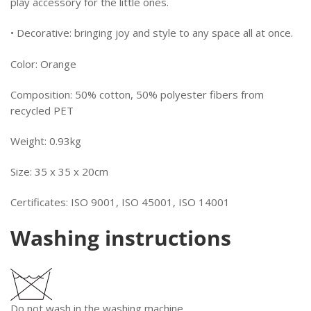
play accessory for the little ones.
• Decorative: bringing joy and style to any space all at once.
Color:
Orange
Composition:
50% cotton, 50% polyester fibers from
recycled PET
Weight:
0.93kg
Size: 35 x 35 x 20cm
Certificates:
ISO 9001, ISO 45001, ISO 14001
Washing instructions
Do not wash in the washing machine