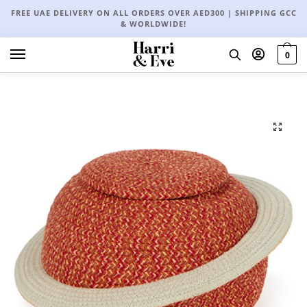
FREE UAE DELIVERY ON ALL ORDERS OVER AED300 | SHIPPING GCC
& WORLDWIDE!
0
🔍