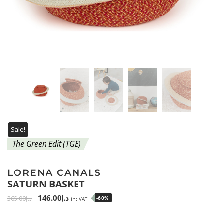
Sale!
The Green Edit (TGE)
LORENA CANALS
SATURN BASKET
146.00
د.إ
365.00
د.إ
-60%
inc VAT