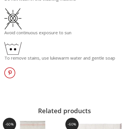
Avoid continuous exposure to sun
To remove stains, use lukewarm water and gentle soap
Related products
-60%
-60%