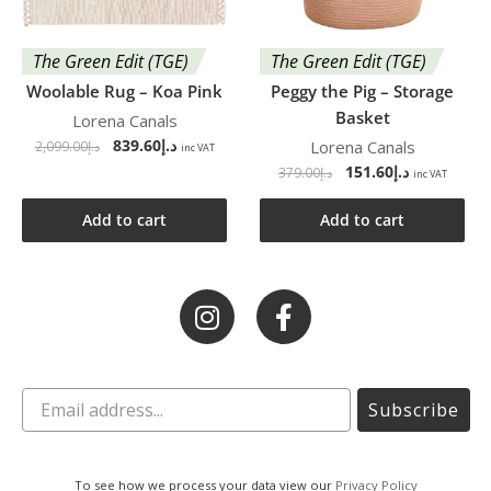
The Green Edit (TGE)
The Green Edit (TGE)
Woolable Rug – Koa Pink
Peggy the Pig – Storage
Basket
Lorena Canals
839.60
د.إ
Lorena Canals
2,099.00
د.إ
inc VAT
151.60
د.إ
379.00
د.إ
inc VAT
Add to cart
Add to cart
Subscribe
To see how we process your data view our
Privacy Policy