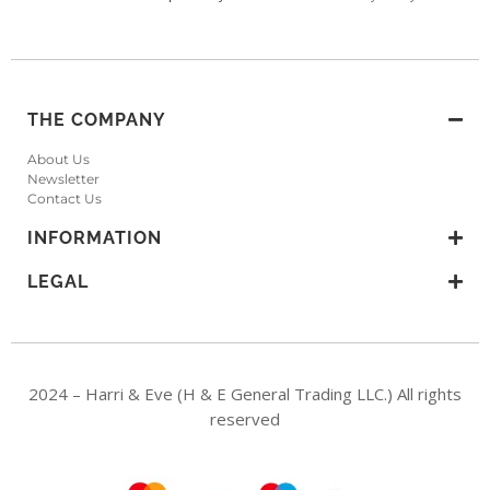
THE COMPANY
About Us
Newsletter
Contact Us
INFORMATION
LEGAL
2024 – Harri & Eve (H & E General Trading LLC.) All rights
reserved