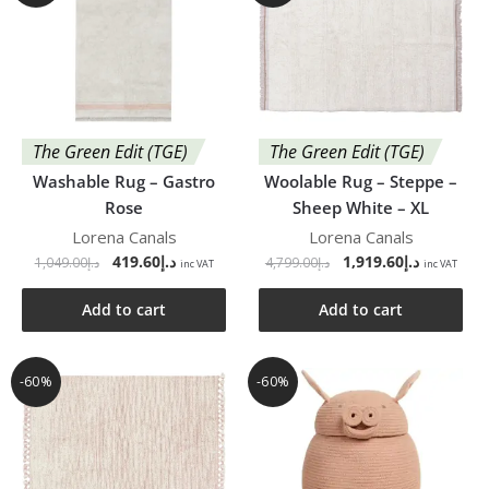
The Green Edit (TGE)
The Green Edit (TGE)
Washable Rug – Gastro
Woolable Rug – Steppe –
Rose
Sheep White – XL
Lorena Canals
Lorena Canals
419.60
د.إ
1,919.60
د.إ
1,049.00
د.إ
4,799.00
د.إ
inc VAT
inc VAT
Add to cart
Add to cart
-60%
-60%