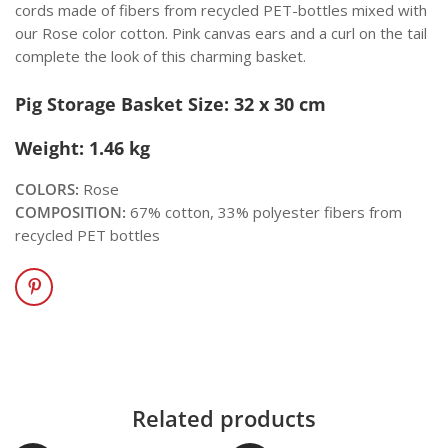
cords made of fibers from recycled PET-bottles mixed with
our Rose color cotton. Pink canvas ears and a curl on the tail
complete the look of this charming basket.
Pig Storage Basket Size: 32 x 30 cm
Weight: 1.46 kg
COLORS:
Rose
COMPOSITION:
67% cotton, 33% polyester fibers from
recycled PET bottles
Related products