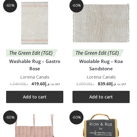
-60%
-60%
The Green Edit (TGE)
The Green Edit (TGE)
Washable Rug – Gastro
Woolable Rug – Koa
Rose
Sandstone
Lorena Canals
Lorena Canals
419.60
د.إ
839.60
د.إ
1,049.00
د.إ
2,099.00
د.إ
inc VAT
inc VAT
Add to cart
Add to cart
-60%
-60%