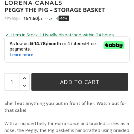
LORENA CANALS
PEGGY THE PIG – STORAGE BASKET
151.60
د.إ
379.00
د.إ
-60%
inc VAT
Item in Stock | Usually dispatched within 24 hours
ADD TO CART
She’ll eat anything you put in front of her. Watch out for
that cake!
With a rounded belly for extra space and braided circles as a
nose, the Peggy the Pig basket is handcrafted using braided