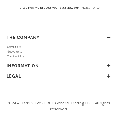
To see how we process your data view our
Privacy Policy
THE COMPANY
About Us
Newsletter
Contact Us
INFORMATION
LEGAL
2024 – Harri & Eve (H & E General Trading LLC.) All rights
reserved