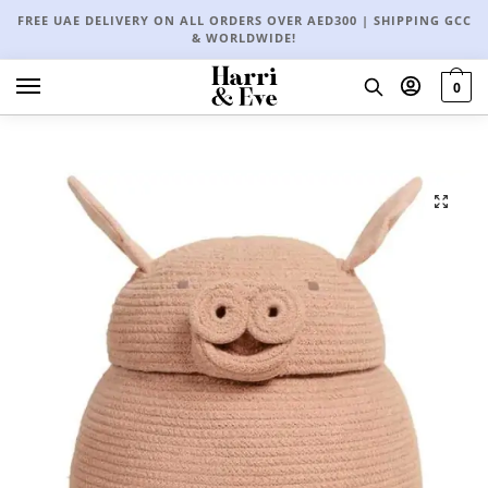
FREE UAE DELIVERY ON ALL ORDERS OVER AED300 | SHIPPING GCC
& WORLDWIDE!
0
🔍