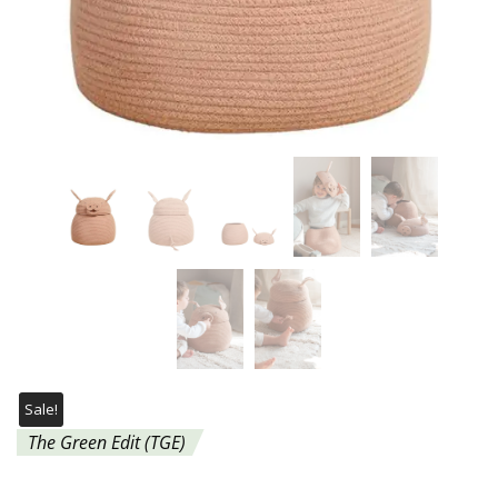
Sale!
The Green Edit (TGE)