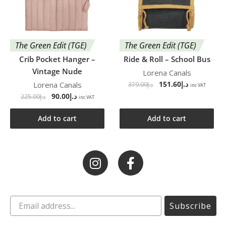
The Green Edit (TGE)
The Green Edit (TGE)
Crib Pocket Hanger –
Ride & Roll – School Bus
Vintage Nude
Lorena Canals
151.60
د.إ
Lorena Canals
379.00
د.إ
inc VAT
90.00
د.إ
225.00
د.إ
inc VAT
Add to cart
Add to cart
Subscribe