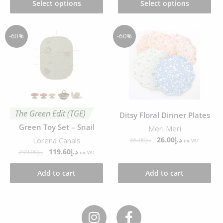
Select options
Select options
-60%
-60%
The Green Edit (TGE)
Ditsy Floral Dinner Plates
Green Toy Set – Snail
Meri Meri
26.00
د.إ
Lorena Canals
65.00
د.إ
inc VAT
119.60
د.إ
299.00
د.إ
inc VAT
Add to cart
Add to cart