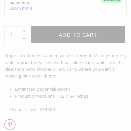
ADD TO CART
Stripes are timeless and make a statement! Make your party
table look instantly fresh with our blue stripe tablecloth. It’s
ideal for a baby shower or any party where you want a
stunning blue color theme.
Laminated paper tablecloth
Product dimensions: 102 x 54 inches
Product code: 274685