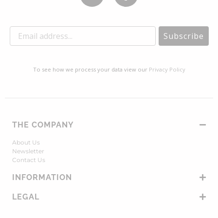
Subscribe
To see how we process your data view our
Privacy Policy
THE COMPANY
About Us
Newsletter
Contact Us
INFORMATION
LEGAL