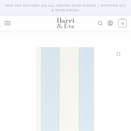
FREE UAE DELIVERY ON ALL ORDERS OVER AED300 | SHIPPING GCC
& WORLDWIDE!
0
🔍