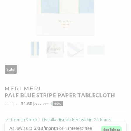
Sale!
MERI MERI
PALE BLUE STRIPE PAPER TABLECLOTH
31.60
د.إ
79.00
د.إ
-60%
inc VAT
Item in Stock | Usually dispatched within 24 hours