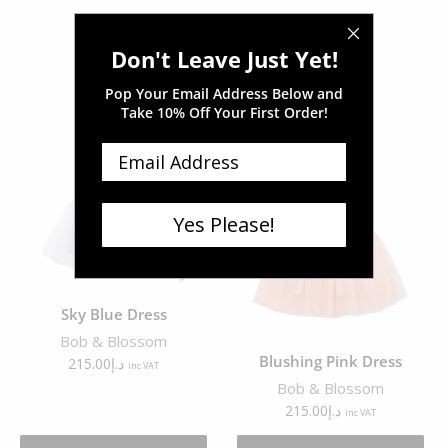
Don't Leave Just Yet!
Pop Your Email Address Below and
Related products
Take
10% Off Your First Order!
Yes Please!
Sky Blue Dress
Bob & Blossom
Blushing Pink Dress
215.00
د.إ
inc VAT
Bob & Blossom
215.00
د.إ
inc VAT