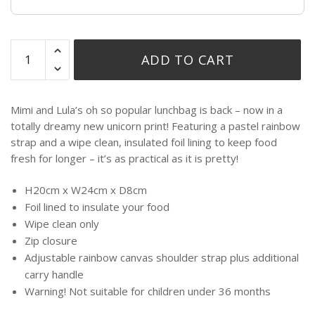
ADD TO CART
Mimi and Lula’s oh so popular lunchbag is back – now in a
totally dreamy new unicorn print! Featuring a pastel rainbow
strap and a wipe clean, insulated foil lining to keep food
fresh for longer – it’s as practical as it is pretty!
H20cm x W24cm x D8cm
Foil lined to insulate your food
Wipe clean only
Zip closure
Adjustable rainbow canvas shoulder strap plus additional
carry handle
Warning! Not suitable for children under 36 months