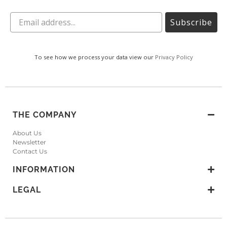
Subscribe
To see how we process your data view our
Privacy Policy
THE COMPANY
About Us
Newsletter
Contact Us
INFORMATION
LEGAL