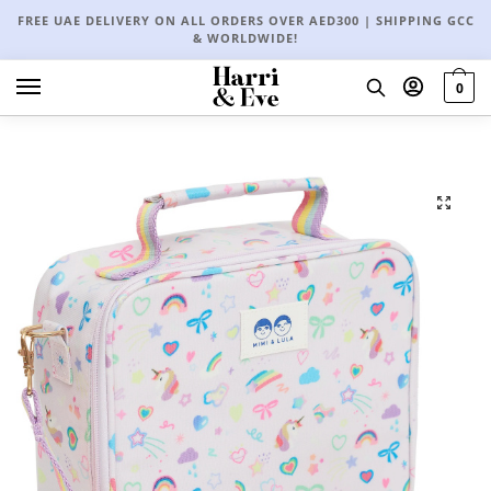
FREE UAE DELIVERY ON ALL ORDERS OVER AED300 | SHIPPING GCC
& WORLDWIDE!
0
🔍