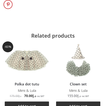
Related products
-60%
Polka dot tutu
Clown set
Mimi & Lula
Mimi & Lula
70.00
د.إ
155.00
د.إ
175.00
د.إ
inc VAT
inc VAT