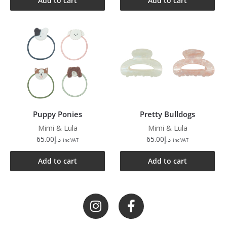
Add to cart
Add to cart
Puppy Ponies
Pretty Bulldogs
Mimi & Lula
Mimi & Lula
65.00
د.إ
65.00
د.إ
inc VAT
inc VAT
Add to cart
Add to cart