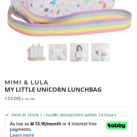
MIMI & LULA
MY LITTLE UNICORN LUNCHBAG
135.00
د.إ
inc VAT
Item in Stock | Usually dispatched within 24 hours