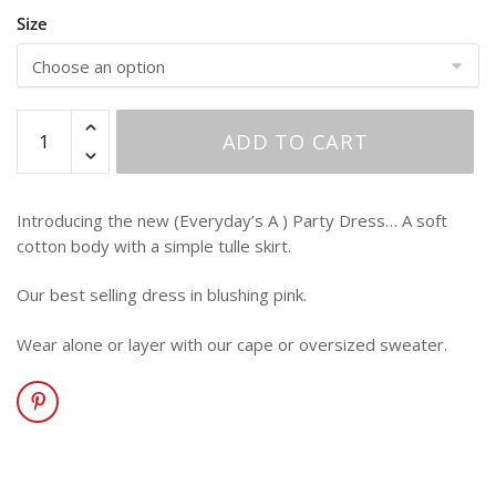
Size
ADD TO CART
Introducing the new (Everyday’s A ) Party Dress… A soft
cotton body with a simple tulle skirt.
Our best selling dress in blushing pink.
Wear alone or layer with our cape or oversized sweater.