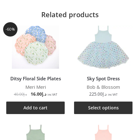
Related products
-60%
Ditsy Floral Side Plates
Sky Spot Dress
Meri Meri
Bob & Blossom
16.00
د.إ
225.00
د.إ
40.00
د.إ
inc VAT
inc VAT
Add to cart
Select options