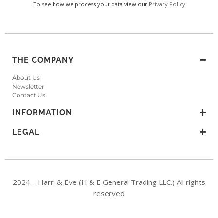
To see how we process your data view our
Privacy Policy
THE COMPANY
About Us
Newsletter
Contact Us
INFORMATION
LEGAL
2024 – Harri & Eve (H & E General Trading LLC.) All rights
reserved