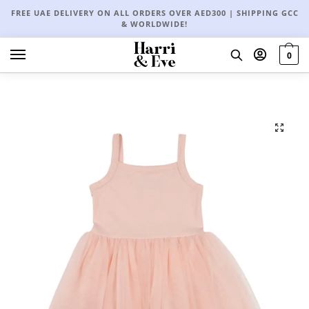
FREE UAE DELIVERY ON ALL ORDERS OVER AED300 | SHIPPING GCC
& WORLDWIDE!
0
🔍