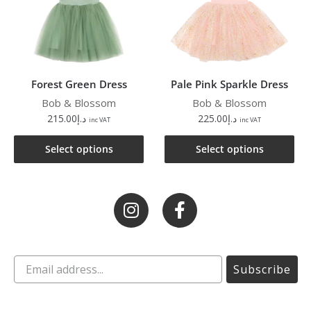
Forest Green Dress
Pale Pink Sparkle Dress
Bob & Blossom
Bob & Blossom
215.00
د.إ
225.00
د.إ
inc VAT
inc VAT
Select options
Select options
Subscribe