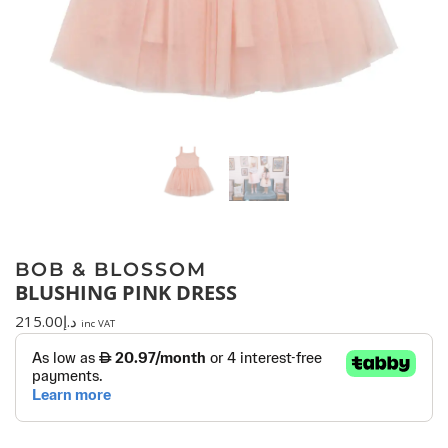
BOB & BLOSSOM
BLUSHING PINK DRESS
215.00
د.إ
inc VAT