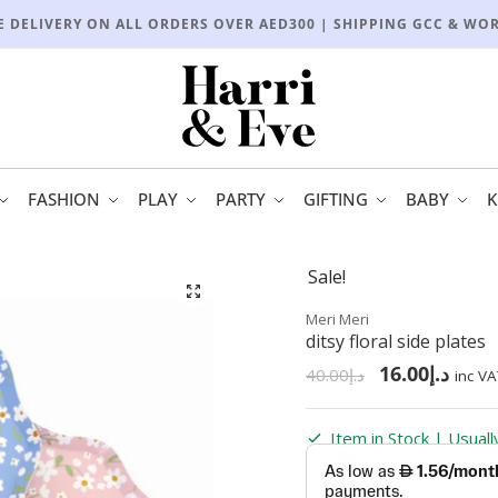
E DELIVERY ON ALL ORDERS OVER AED300 | SHIPPING GCC & WO
FASHION
PLAY
PARTY
GIFTING
BABY
K
Sale!
🔍
Meri Meri
ditsy floral side plates
16.00
د.إ
40.00
د.إ
inc VA
Item in Stock | Usual