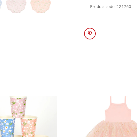
Product code: 221760