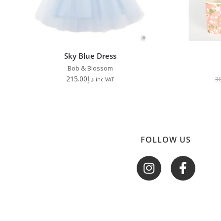
Sky Blue Dress
Bob & Blossom
215.00
د.إ
3
inc VAT
FOLLOW US