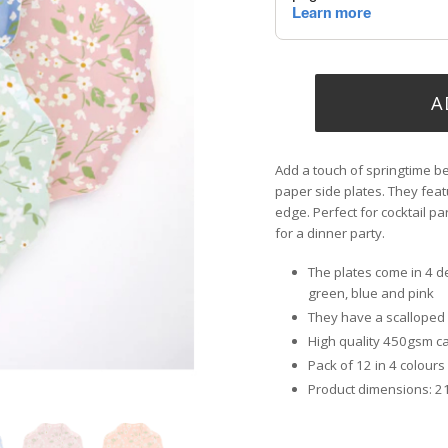
A
Add a touch of springtime be
paper side plates. They feat
edge. Perfect for cocktail pa
for a dinner party.
The plates come in 4 d
green, blue and pink
They have a scalloped e
High quality 450gsm car
Pack of 12 in 4 colours
Product dimensions: 2