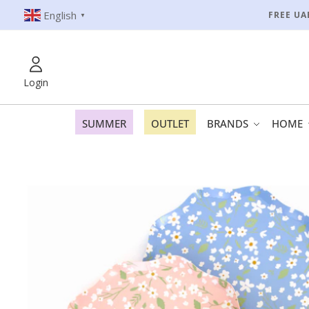
English
FREE UA
▼
Login
SUMMER
OUTLET
BRANDS
HOME