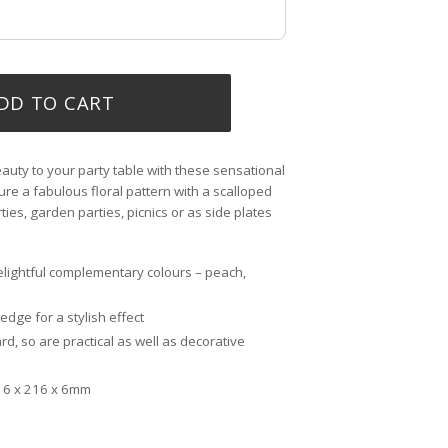
DD TO CART
auty to your party table with these sensational
ure a fabulous floral pattern with a scalloped
rties, garden parties, picnics or as side plates
elightful complementary colours – peach,
dge for a stylish effect
d, so are practical as well as decorative
16 x 216 x 6mm