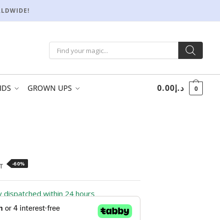
RLDWIDE!
0.00
د.إ
IDS
GROWN UPS
0
-60%
T
ly dispatched within 24 hours