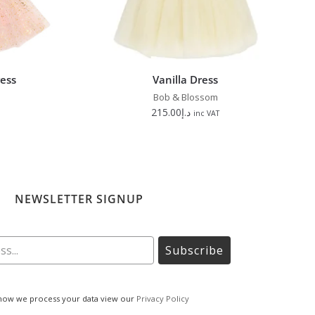
ress
Vanilla Dress
Bob & Blossom
215.00
د.إ
inc VAT
NEWSLETTER SIGNUP
Subscribe
how we process your data view our
Privacy Policy