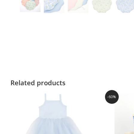
Related products
-60%