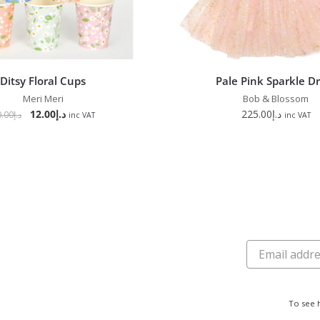
Ditsy Floral Cups
Pale Pink Sparkle D
Meri Meri
Bob & Blossom
12.00
د.إ
225.00
د.إ
0.00
د.إ
inc VAT
inc VAT
To see 