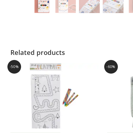
Related products
-50%
-60%