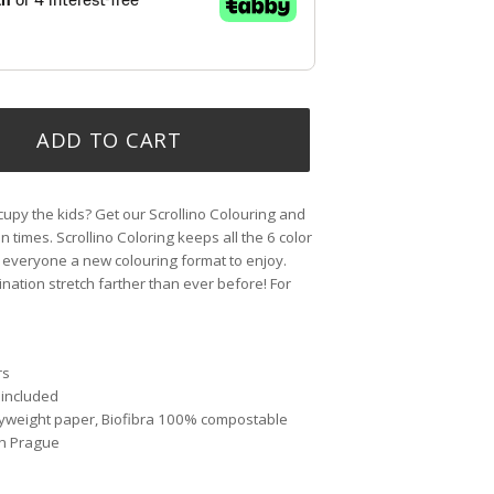
ADD TO CART
upy the kids? Get our Scrollino Colouring and
un times. Scrollino Coloring keeps all the 6 color
 everyone a new colouring format to enjoy.
gination stretch farther than ever before! For
rs
 included
avyweight paper, Biofibra 100% compostable
in Prague