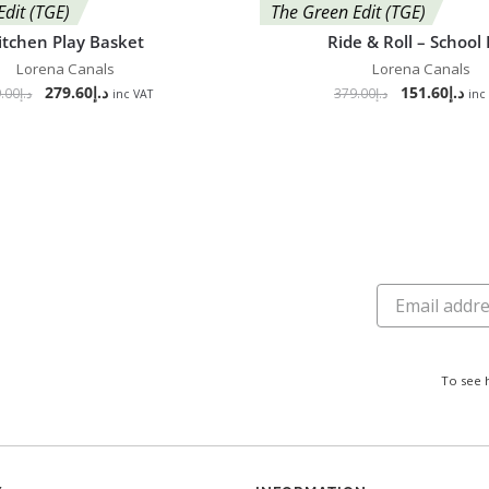
Edit (TGE)
The Green Edit (TGE)
itchen Play Basket
Ride & Roll – School
Lorena Canals
Lorena Canals
279.60
د.إ
151.60
د.إ
.00
د.إ
379.00
د.إ
inc VAT
inc
To see 