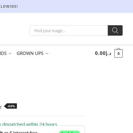
RLDWIDE!
0.00
د.إ
IDS
GROWN UPS
0
-60%
T
ly dispatched within 24 hours