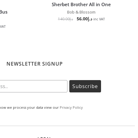
Sherbet Brother All in One
 Bus
Bob & Blossom
56.00
د.إ
140.00
د.إ
inc VAT
 VAT
NEWSLETTER SIGNUP
Subscribe
how we process your data view our
Privacy Policy