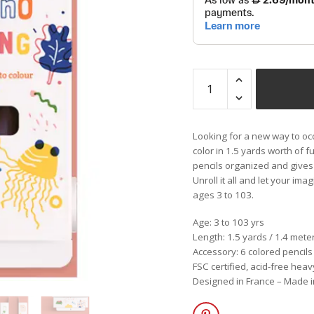
Looking for a new way to occ
color in 1.5 yards worth of f
pencils organized and gives
Unroll it all and let your ima
ages 3 to 103.
Age: 3 to 103 yrs
Length: 1.5 yards / 1.4 mete
Accessory: 6 colored pencils
FSC certified, acid-free he
Designed in France – Made 