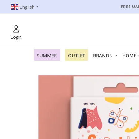
English
FREE UA
▼
Login
SUMMER
OUTLET
BRANDS
HOME