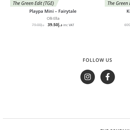
The Green Edit (TGE)
The Green 
Playpa Mini – Fairytale
K
Olli Ella
39.50
د.إ
79.00
د.إ
699
inc VAT
FOLLOW US