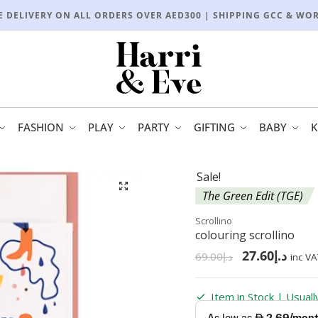
E DELIVERY ON ALL ORDERS OVER AED300 | SHIPPING GCC & WO
FASHION
PLAY
PARTY
GIFTING
BABY
K
Sale!
🔍
The Green Edit (TGE)
Scrollino
colouring scrollino
27.60
د.إ
69.00
د.إ
inc VA
Item in Stock | Usual