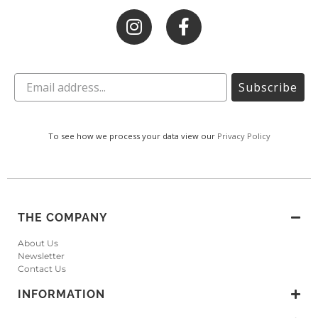
Subscribe
To see how we process your data view our
Privacy Policy
THE COMPANY
About Us
Newsletter
Contact Us
INFORMATION