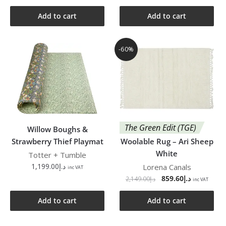
Add to cart
Add to cart
-60%
The Green Edit (TGE)
Willow Boughs &
Strawberry Thief Playmat
Woolable Rug – Ari Sheep
White
Totter + Tumble
1,199.00
د.إ
Lorena Canals
inc VAT
859.60
د.إ
2,149.00
د.إ
inc VAT
Add to cart
Add to cart