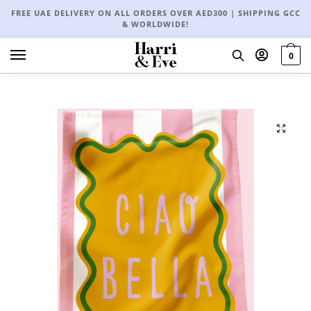
FREE UAE DELIVERY ON ALL ORDERS OVER AED300 | SHIPPING GCC
& WORLDWIDE!
0
🔍