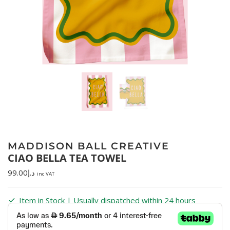
MADDISON BALL CREATIVE
CIAO BELLA TEA TOWEL
99.00
د.إ
inc VAT
Item in Stock | Usually dispatched within 24 hours