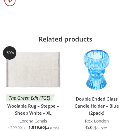
Related products
-60%
The Green Edit (TGE)
Double Ended Glass
Woolable Rug – Steppe –
Candle Holder – Blue
Sheep White – XL
(2pack)
Lorena Canals
Rex London
1,919.60
د.إ
45.00
د.إ
4,799.00
د.إ
inc VAT
inc VAT