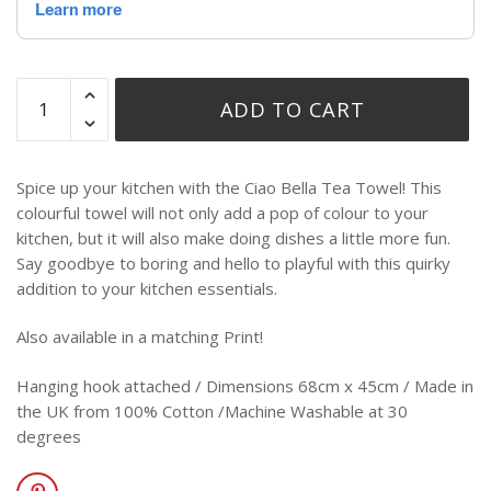
ADD TO CART
Spice up your kitchen with the Ciao Bella Tea Towel! This
colourful towel will not only add a pop of colour to your
kitchen, but it will also make doing dishes a little more fun.
Say goodbye to boring and hello to playful with this quirky
addition to your kitchen essentials.
Also available in a matching Print!
Hanging hook attached / Dimensions 68cm x 45cm / Made in
the UK from 100% Cotton /Machine Washable at 30
degrees