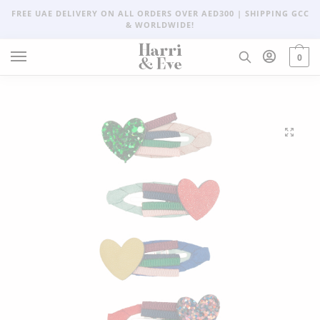
FREE UAE DELIVERY ON ALL ORDERS OVER AED300 | SHIPPING GCC
& WORLDWIDE!
0
🔍