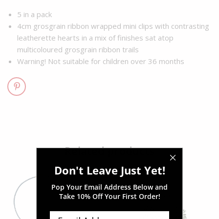
5 in a pack
4cm grosgrain ribbon wrapped mini clips with contrasting
leatherette hearts in a mix of finishes sat atop
multicoloured grosgrain ribbon trails
Warning! Not suitable for children over 36 months
Related products
Don't Leave Just Yet!
Pop Your Email Address Below and
Take
10% Off Your First Order!