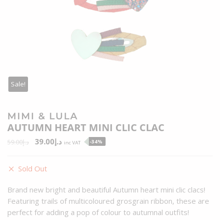
Sale!
MIMI & LULA
AUTUMN HEART MINI CLIC CLAC
39.00
د.إ
59.00
د.إ
-34%
inc VAT
Sold Out
Brand new bright and beautiful Autumn heart mini clic clacs!
Featuring trails of multicoloured grosgrain ribbon, these are
perfect for adding a pop of colour to autumnal outfits!