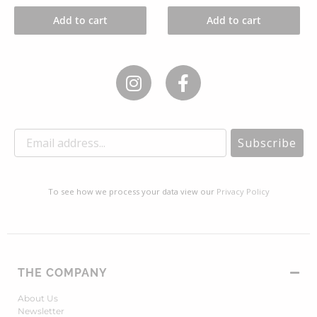
Add to cart
Add to cart
Subscribe
To see how we process your data view our
Privacy Policy
THE COMPANY
About Us
Newsletter