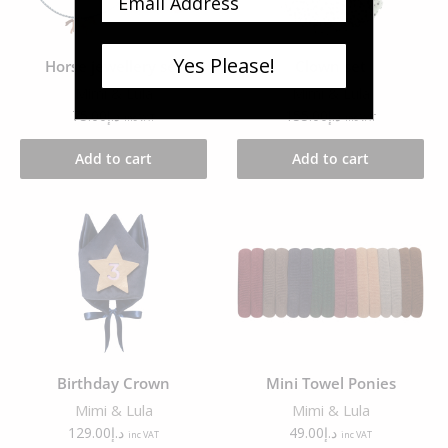
Yes Please!
Horse jewellery set
Clown set
Mimi & Lula
Mimi & Lula
75.00
د.إ
155.00
د.إ
inc VAT
inc VAT
Add to cart
Add to cart
Birthday Crown
Mini Towel Ponies
Mimi & Lula
Mimi & Lula
129.00
د.إ
49.00
د.إ
inc VAT
inc VAT