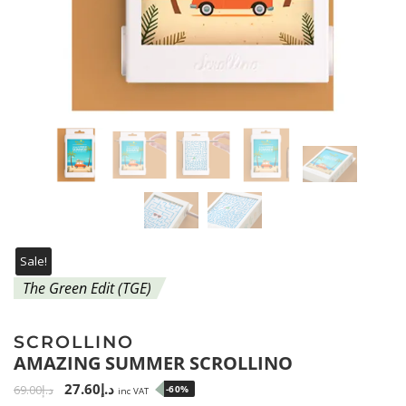
Sale!
The Green Edit (TGE)
SCROLLINO
AMAZING SUMMER SCROLLINO
27.60
د.إ
69.00
د.إ
-60%
inc VAT