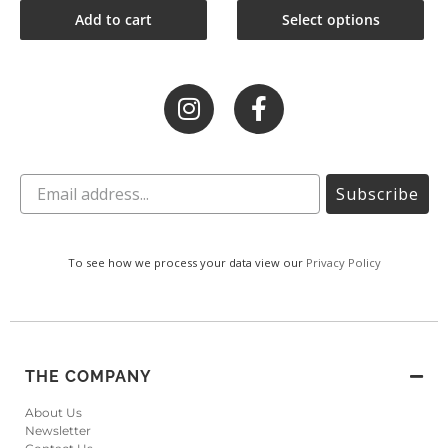
Add to cart
Select options
Subscribe
To see how we process your data view our
Privacy Policy
THE COMPANY
About Us
Newsletter