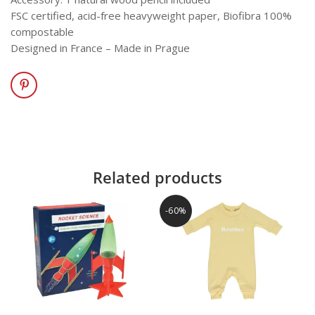
FSC certified, acid-free heavyweight paper, Biofibra 100%
compostable
Designed in France – Made in Prague
Related products
-60%