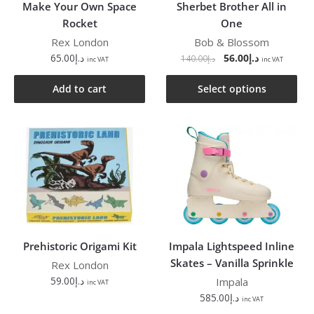
Make Your Own Space
Sherbet Brother All in
Rocket
One
Rex London
Bob & Blossom
65.00
د.إ
56.00
د.إ
140.00
د.إ
inc VAT
inc VAT
Add to cart
Select options
Prehistoric Origami Kit
Impala Lightspeed Inline
Skates – Vanilla Sprinkle
Rex London
59.00
د.إ
Impala
inc VAT
585.00
د.إ
inc VAT