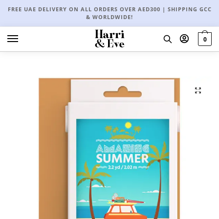
FREE UAE DELIVERY ON ALL ORDERS OVER AED300 | SHIPPING GCC
& WORLDWIDE!
0
🔍