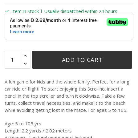
Item in Stock | Usually dispatched within 24 hours
ADD TO CART
A fun game for kids and the whole family. Perfect for a long
car ride or flight! To start enjoying this Scrollino, insert a
pencil in the top scroller and turn it clockwise. Take a few
turns, collect travel necessities, and make it to the beach
while avoiding getting lost in the maze. For ages 5 to 105.
Age: 5 to 105 yrs
Length: 2.2 yards / 2.02 meters
Accessory: 1 natural wood pencil included