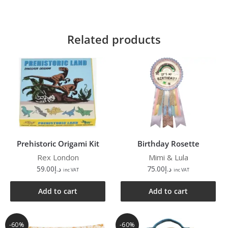
Related products
Prehistoric Origami Kit
Birthday Rosette
Rex London
Mimi & Lula
59.00
د.إ
75.00
د.إ
inc VAT
inc VAT
Add to cart
Add to cart
-60%
-60%