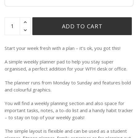
ADD TO CART
Start your week fresh with a plan – it’s ok, you got this!
A simple weekly planner pad to help you stay super
organised, a perfect addition for your WFH desk or office.
The planner runs from Monday to Sunday and features bold
and colourful graphics.
You will find a weekly planning section and also space for
important tasks, notes, a to-do list and a handy habit tracker
– to stay on top of your weekly goals!
The simple layout is flexible and can be used as a student