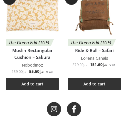
The Green Edit (TGE)
The Green Edit (TGE)
Muslin Rectangular
Ride & Roll – Safari
Cushion – Sakura
Lorena Canals
151.60
د.إ
Nobodinoz
379.00
د.إ
inc VAT
55.60
د.إ
139.00
د.إ
inc VAT
Add to cart
Add to cart