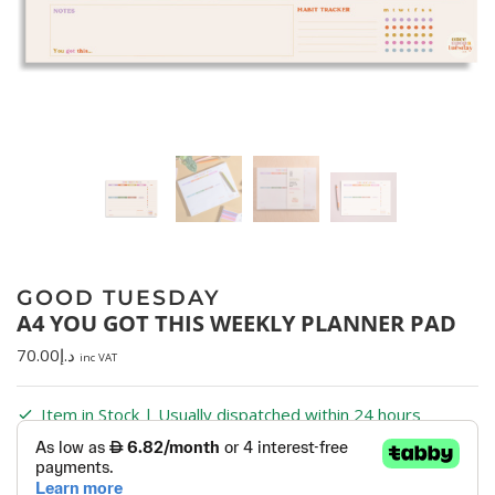
GOOD TUESDAY
A4 YOU GOT THIS WEEKLY PLANNER PAD
70.00
د.إ
inc VAT
Item in Stock | Usually dispatched within 24 hours