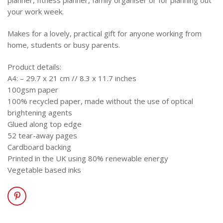
planner, fitness planner, family organiser or for planning out
your work week.
Makes for a lovely, practical gift for anyone working from
home, students or busy parents.
Product details:
A4: – 29.7 x 21 cm // 8.3 x 11.7 inches
100gsm paper
100% recycled paper, made without the use of optical
brightening agents
Glued along top edge
52 tear-away pages
Cardboard backing
Printed in the UK using 80% renewable energy
Vegetable based inks