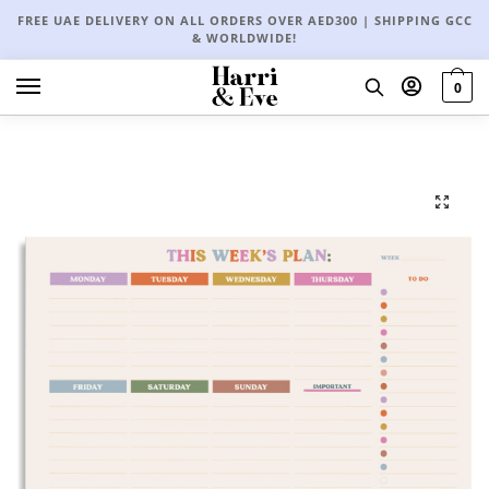
FREE UAE DELIVERY ON ALL ORDERS OVER AED300 | SHIPPING GCC
& WORLDWIDE!
0
🔍