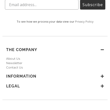
Subscribe
To see how we process your data view our
Privacy Policy
THE COMPANY
About Us
Newsletter
Contact Us
INFORMATION
LEGAL