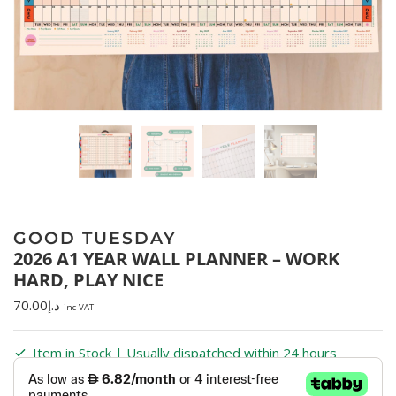
GOOD TUESDAY
2026 A1 YEAR WALL PLANNER – WORK
HARD, PLAY NICE
70.00
د.إ
inc VAT
Item in Stock | Usually dispatched within 24 hours