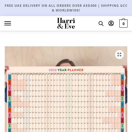
FREE UAE DELIVERY ON ALL ORDERS OVER AED300 | SHIPPING GCC
& WORLDWIDE!
0
🔍