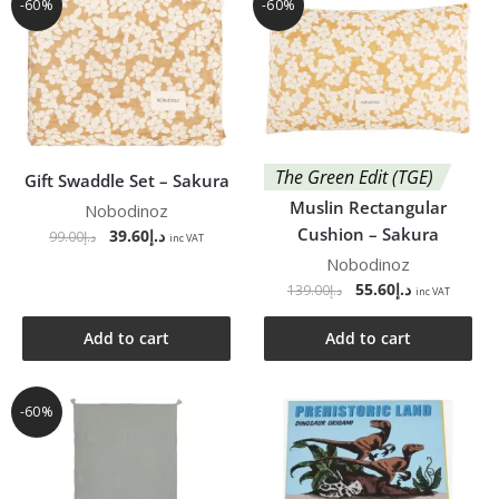
-60%
-60%
The Green Edit (TGE)
Gift Swaddle Set – Sakura
Muslin Rectangular
Nobodinoz
Cushion – Sakura
39.60
د.إ
99.00
د.إ
inc VAT
Nobodinoz
55.60
د.إ
139.00
د.إ
inc VAT
Add to cart
Add to cart
-60%