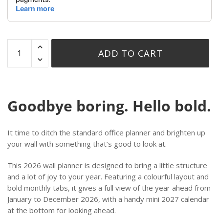
ADD TO CART
Goodbye boring. Hello bold.
It time to ditch the standard office planner and brighten up
your wall with something that’s good to look at.
This 2026 wall planner is designed to bring a little structure
and a lot of joy to your year. Featuring a colourful layout and
bold monthly tabs, it gives a full view of the year ahead from
January to December 2026, with a handy mini 2027 calendar
at the bottom for looking ahead.