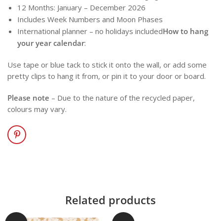
12 Months: January – December 2026
Includes Week Numbers and Moon Phases
International planner – no holidays included
How to hang
your year calendar
:
Use tape or blue tack to stick it onto the wall, or add some
pretty clips to hang it from, or pin it to your door or board.
Please note
– Due to the nature of the recycled paper,
colours may vary.
Related products