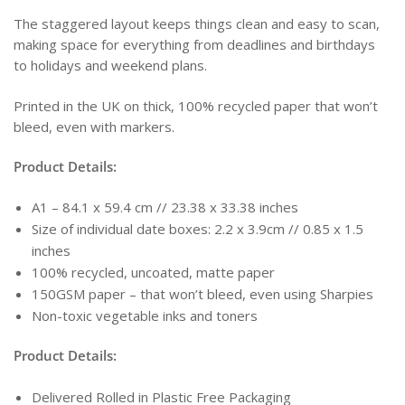
The staggered layout keeps things clean and easy to scan,
making space for everything from deadlines and birthdays
to holidays and weekend plans.
Printed in the UK on thick, 100% recycled paper that won’t
bleed, even with markers.
Product Details:
A1 – 84.1 x 59.4 cm // 23.38 x 33.38 inches
Size of individual date boxes: 2.2 x 3.9cm // 0.85 x 1.5
inches
100% recycled, uncoated, matte paper
150GSM paper – that won’t bleed, even using Sharpies
Non-toxic vegetable inks and toners
Product Details:
Delivered Rolled in Plastic Free Packaging