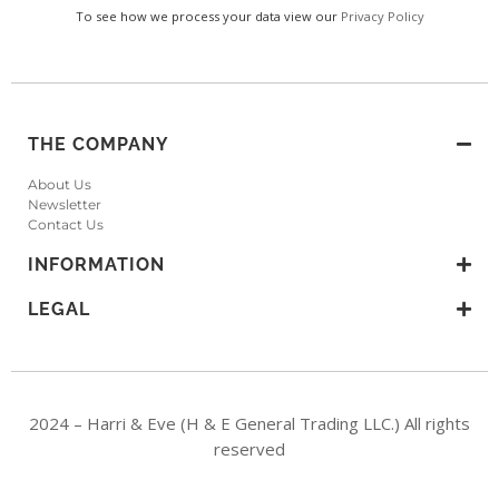
To see how we process your data view our
Privacy Policy
THE COMPANY
About Us
Newsletter
Contact Us
INFORMATION
LEGAL
2024 – Harri & Eve (H & E General Trading LLC.) All rights
reserved