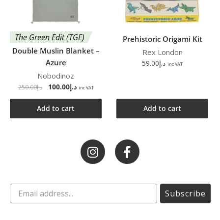
The Green Edit (TGE)
Prehistoric Origami Kit
Double Muslin Blanket –
Rex London
Azure
59.00
د.إ
inc VAT
Nobodinoz
100.00
د.إ
250.00
د.إ
inc VAT
Add to cart
Add to cart
Subscribe