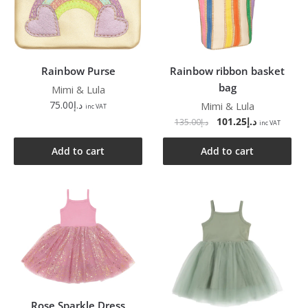
Rainbow Purse
Rainbow ribbon basket
bag
Mimi & Lula
75.00
د.إ
Mimi & Lula
inc VAT
101.25
د.إ
135.00
د.إ
inc VAT
Add to cart
Add to cart
Rose Sparkle Dress