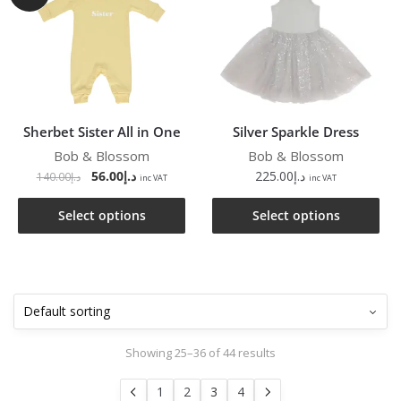
Sherbet Sister All in One
Silver Sparkle Dress
Bob & Blossom
Bob & Blossom
56.00
د.إ
225.00
د.إ
140.00
د.إ
inc VAT
inc VAT
Select options
Select options
Showing 25–36 of 44 results
1
2
3
4