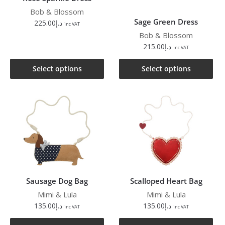
Bob & Blossom
Sage Green Dress
225.00
د.إ
inc VAT
Bob & Blossom
215.00
د.إ
inc VAT
Select options
Select options
Sausage Dog Bag
Scalloped Heart Bag
Mimi & Lula
Mimi & Lula
135.00
د.إ
135.00
د.إ
inc VAT
inc VAT