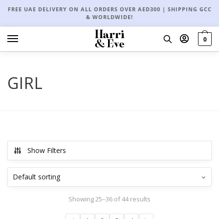
FREE UAE DELIVERY ON ALL ORDERS OVER AED300 | SHIPPING GCC
& WORLDWIDE!
0
GIRL
Show Filters
Showing 25–36 of 44 results