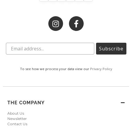
Subscribe
To see how we process your data view our
Privacy Policy
THE COMPANY
About Us
Newsletter
Contact Us