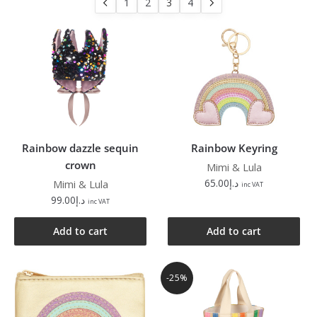
1
2
3
4
Rainbow dazzle sequin
Rainbow Keyring
crown
Mimi & Lula
65.00
د.إ
Mimi & Lula
inc VAT
99.00
د.إ
inc VAT
Add to cart
Add to cart
-25%