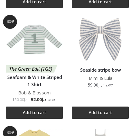
Add to cart
Add to cart
-60%
The Green Edit (TGE)
Seaside stripe bow
Seafoam & White Striped
Mimi & Lula
1 Shirt
59.00
د.إ
inc VAT
Bob & Blossom
52.00
د.إ
130.00
د.إ
inc VAT
Add to cart
Add to cart
-60%