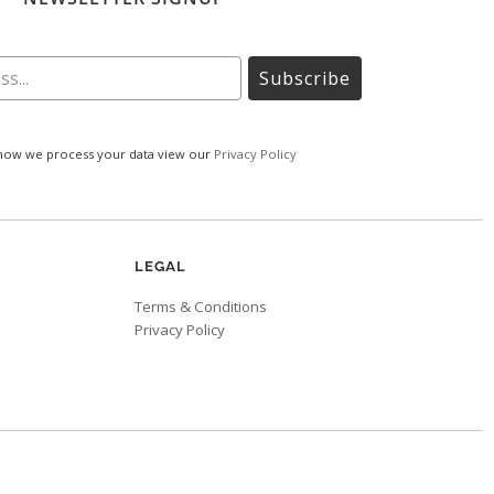
Subscribe
how we process your data view our
Privacy Policy
LEGAL
Terms & Conditions
Privacy Policy