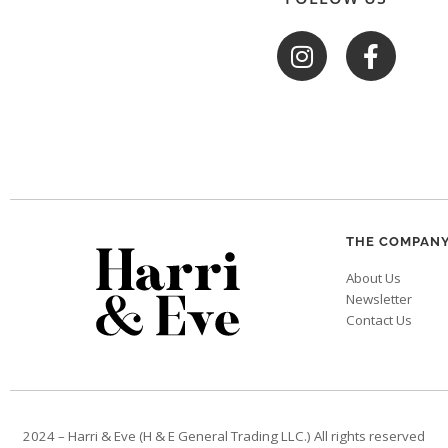
THE COMPAN
About Us
Newsletter
Contact Us
2024 – Harri & Eve (H & E General Trading LLC.) All rights reserved