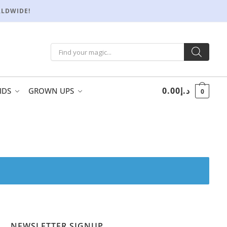
RLDWIDE!
0.00
د.إ
IDS
GROWN UPS
0
NEWSLETTER SIGNUP