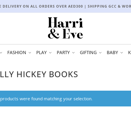
E DELIVERY ON ALL ORDERS OVER AED300 | SHIPPING GCC & WO
FASHION
PLAY
PARTY
GIFTING
BABY
K
LLY HICKEY BOOKS
products were found matching your selection.