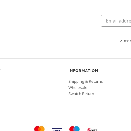
To see 
Y
INFORMATION
Shipping & Returns
Wholesale
Swatch Return