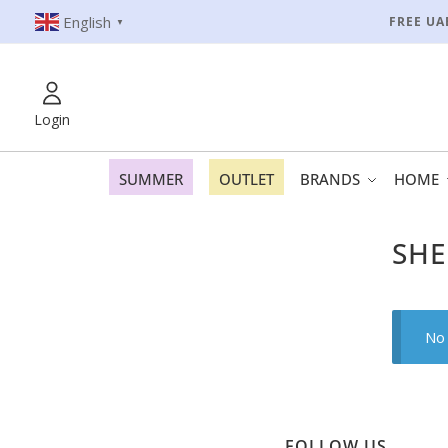
English
FREE UA
▼
Login
SUMMER
OUTLET
BRANDS
HOME
SHE
No 
FOLLOW US